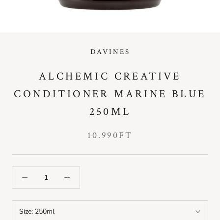
DAVINES
ALCHEMIC CREATIVE
CONDITIONER MARINE BLUE
250ML
10.990FT
Size:
250ml