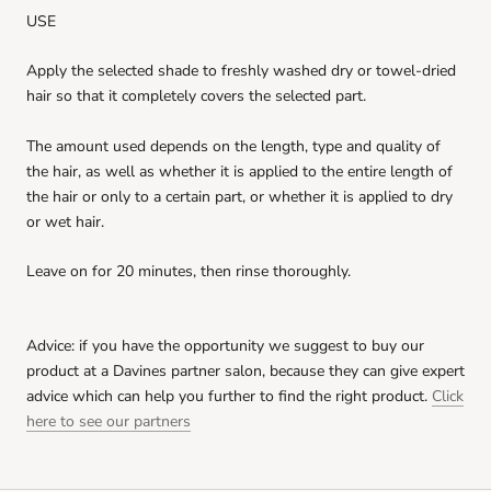
USE
nounou conditioner
Apply the selected shade to freshly washed dry or towel-dried
Ft990.00
FREE
Spend
Ft9999.00
more to unlock
hair so that it completely covers the selected part.
The amount used depends on the length, type and quality of
Solu shampoo - Cleansing shampoo to rid
of build up
the hair, as well as whether it is applied to the entire length of
Ft990.00
FREE
the hair or only to a certain part, or whether it is applied to dry
Spend
Ft9999.00
more to unlock
or wet hair.
volu shampoo - Volumizing Shampoo for
Fine Hair
Leave on for 20 minutes, then rinse thoroughly.
Ft990.00
FREE
Spend
Ft9999.00
more to unlock
Advice: if you have the opportunity we suggest to buy our
Nounou Hair Mask sachet
product at a Davines partner salon, because they can give expert
Ft990.00
FREE
Spend
Ft9999.00
more to unlock
advice which can help you further to find the right product.
Click
here to see our partners