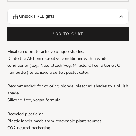
Unlock FREE gifts
DEDE Shampoo
Ft990.00
FREE
Spend
Ft9999.00
more to unlock
ADD TO CART
Love Curl Conditioner sachet
Ft990.00
FREE
Mixable colors to achieve unique shades.
Spend
Ft9999.00
more to unlock
Dilute the Alchemic Creative conditioner with a white
conditioner (
e.g.: Naturaltech
Veg. Miracle, OI conditioner, OI
Love Curl Hair Mask sachet
hair butter) to achieve a softer, pastel color.
Ft990.00
FREE
Spend
Ft9999.00
more to unlock
Recommended: for coloring blonde, bleached shades to a bluish
shade.
Love Smooth Conditioner sachet
Silicone-free, vegan formula.
Ft990.00
FREE
Spend
Ft9999.00
more to unlock
Recycled plastic jar.
Plastic labels made from renewable plant sources.
Love Smoothing Perfector sachet
CO2 neutral packaging.
Ft990.00
FREE
Spend
Ft9999.00
more to unlock