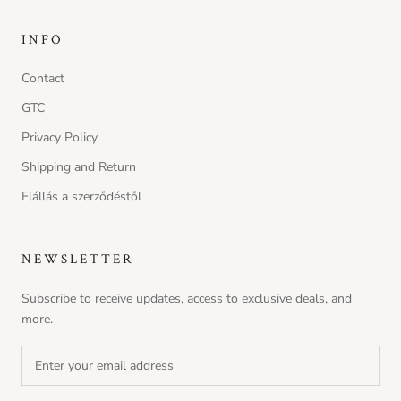
INFO
Contact
GTC
Privacy Policy
Shipping and Return
Elállás a szerződéstől
NEWSLETTER
Subscribe to receive updates, access to exclusive deals, and
more.