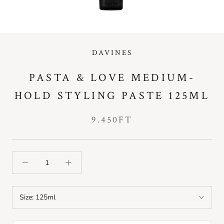
DAVINES
PASTA & LOVE MEDIUM-
HOLD STYLING PASTE 125ML
9.450FT
Size:
125ml