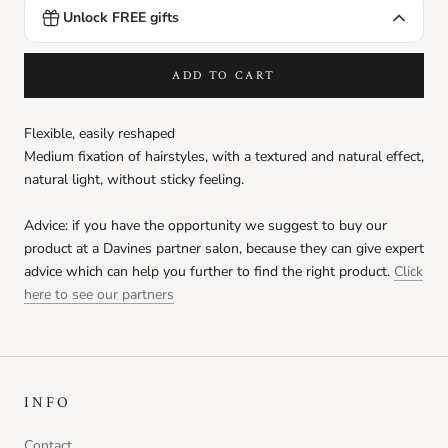
Unlock FREE gifts
DEDE Shampoo
Ft990.00
FREE
Spend
Ft9999.00
more to unlock
ADD TO CART
Love Curl Conditioner sachet
Ft990.00
FREE
Flexible, easily reshaped
Spend
Ft9999.00
more to unlock
Medium fixation of hairstyles,
with a textured and natural effect,
natural light, without sticky feeling.
Love Curl Hair Mask sachet
Ft990.00
FREE
Advice: if you have the opportunity we suggest to buy our
Spend
Ft9999.00
more to unlock
product at a Davines partner salon, because they can give expert
advice which can help you further to find the right product.
Click
Love Smooth Conditioner sachet
here to see our partners
Ft990.00
FREE
Spend
Ft9999.00
more to unlock
Love Smoothing Perfector sachet
Ft990.00
FREE
INFO
Spend
Ft9999.00
more to unlock
Contact