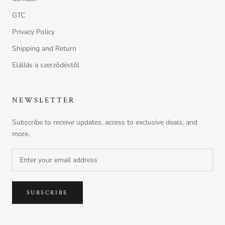
nounou conditioner
GTC
Ft990.00
FREE
Spend
Ft9999.00
more to unlock
Privacy Policy
Shipping and Return
Solu shampoo - Cleansing shampoo to rid
of build up
Elállás a szerződéstől
Ft990.00
FREE
Spend
Ft9999.00
more to unlock
volu shampoo - Volumizing Shampoo for
NEWSLETTER
Fine Hair
Ft990.00
FREE
Spend
Ft9999.00
more to unlock
Subscribe to receive updates, access to exclusive deals, and
more.
Nounou Hair Mask sachet
Ft990.00
FREE
Spend
Ft9999.00
more to unlock
SUBSCRIBE