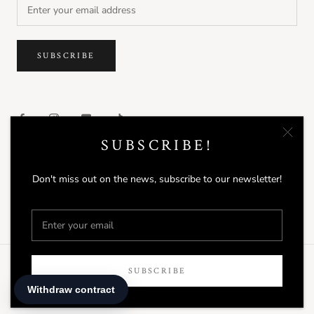
SUBSCRIBE
SUBSCRIBE!
Don't miss out on the news, subscribe to our newsletter!
© DAVINES
Powered by Shopify
SUBSCRIBE