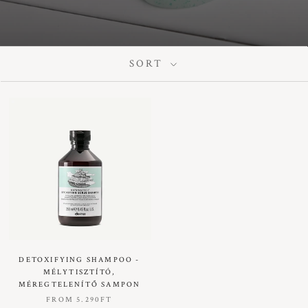
SORT
DETOXIFYING SHAMPOO -
MÉLYTISZTÍTÓ,
MÉREGTELENÍTŐ SAMPON
FROM
5.290FT