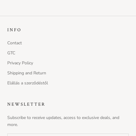
INFO
Contact
GTC
Privacy Policy
Shipping and Return
Elállás a szerződéstől
NEWSLETTER
Subscribe to receive updates, access to exclusive deals, and
more.