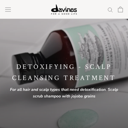
Skip
to
content
DETOXIFYING - SCALP
CLEANSING TREATMENT
For
all
hair
and
scalp
types
that
need
detoxification
.
Scalp
scrub shampoo with jojoba grains