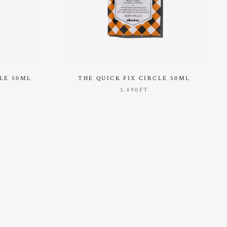
LE 50ML
THE QUICK FIX CIRCLE 50ML
3.490FT