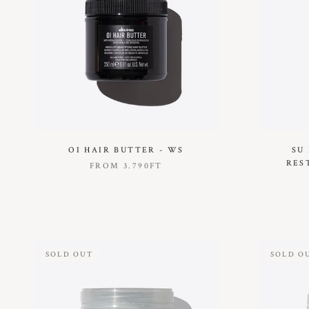
OI HAIR BUTTER - WS
SU
RES
FROM
3.790FT
SOLD OUT
SOLD O