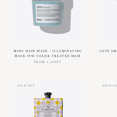
MINU HAIR MASK - ILLUMINATING
LOVE SM
MASK FOR COLOR TREATED HAIR
FROM
3.490FT
SOLD OUT
SOLD O