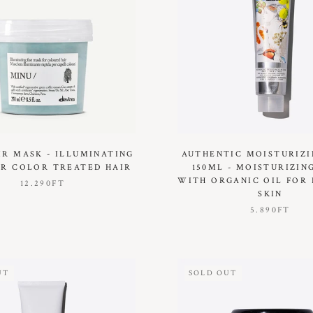
IR MASK - ILLUMINATING
AUTHENTIC MOISTURIZ
R COLOR TREATED HAIR
150ML - MOISTURIZIN
WITH ORGANIC OIL FOR 
12.290FT
SKIN
5.890FT
UT
SOLD OUT