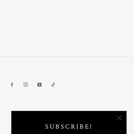
SUBSCRIBE!