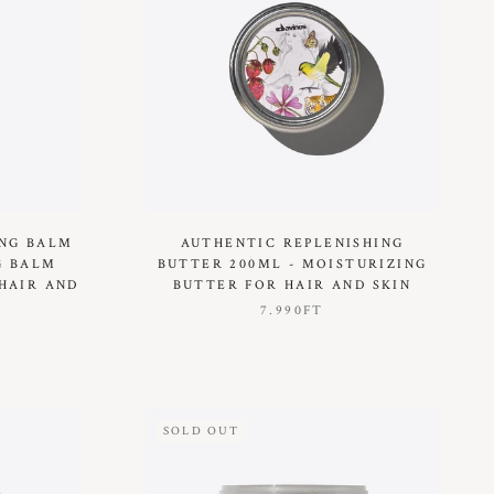
ING BALM
AUTHENTIC REPLENISHING
G BALM
BUTTER 200ML - MOISTURIZING
HAIR AND
BUTTER FOR HAIR AND SKIN
7.990FT
SOLD OUT