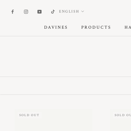
Skip
to
Language
ENGLISH
content
DAVINES
PRODUCTS
H
DAVINES
PRODUCTS
SOLD OUT
SOLD O