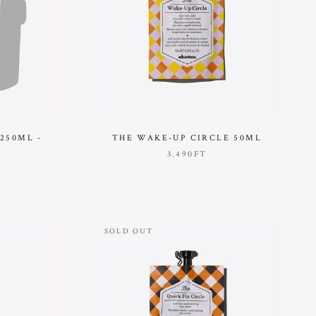
250ML -
THE WAKE-UP CIRCLE 50ML
3.490FT
SOLD OUT