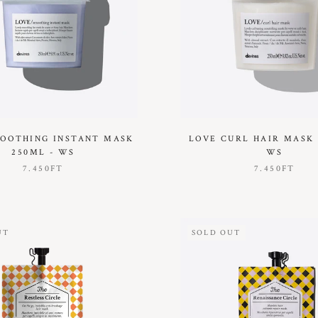
OOTHING INSTANT MASK
LOVE CURL HAIR MASK 
250ML - WS
WS
7.450FT
7.450FT
UT
SOLD OUT