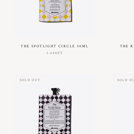
THE SPOTLIGHT CIRCLE 50ML
THE R
3.490FT
SOLD OUT
SOLD O