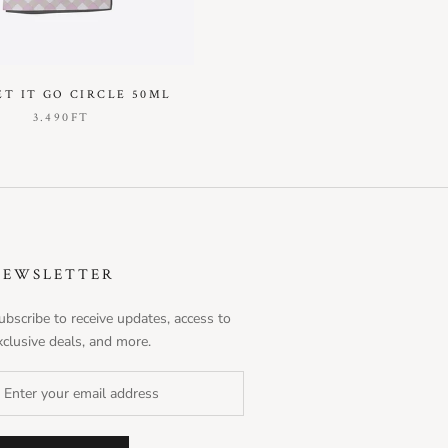
ET IT GO CIRCLE 50ML
3.490FT
NEWSLETTER
ubscribe to receive updates, access to
xclusive deals, and more.