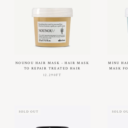
NOUNOU HAIR MASK - HAIR MASK
MINU HA
TO REPAIR TREATED HAIR
MASK FO
12.290FT
SOLD OUT
SOLD O