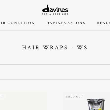
AIR CONDITION
DAVINES SALONS
HEAD
DAVINES SALONS
HEAD
HAIR WRAPS - WS
UT
SOLD OUT