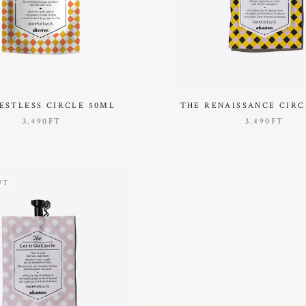
ESTLESS CIRCLE 50ML
THE RENAISSANCE CIRC
3.490FT
3.490FT
UT