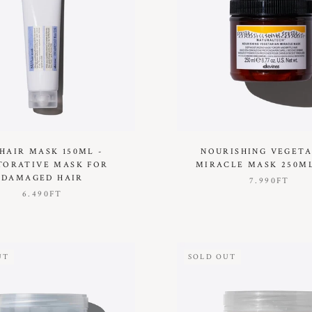
 HAIR MASK 150ML -
NOURISHING VEGET
TORATIVE MASK FOR
MIRACLE MASK 250ML
DAMAGED HAIR
7.990FT
6.490FT
UT
SOLD OUT