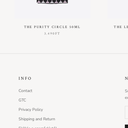
THE PURITY CIRCLE 50ML
THE L
3.490FT
INFO
Contact
S
e
GTC
Privacy Policy
Shipping and Return