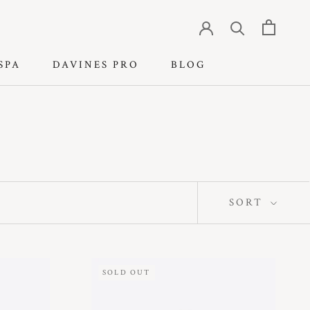
SPA
DAVINES PRO
BLOG
SPA
DAVINES PRO
BLOG
SORT
SOLD OUT