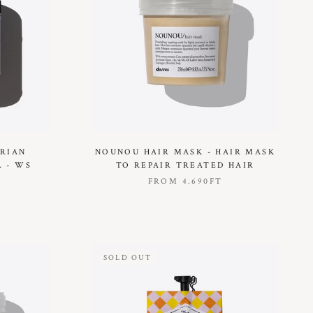
ARIAN
NOUNOU HAIR MASK - HAIR MASK
 - WS
TO REPAIR TREATED HAIR
FROM
4.690FT
SOLD OUT