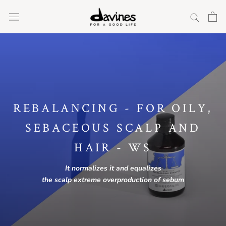
Skip
to
content
REBALANCING - FOR OILY,
SEBACEOUS SCALP AND
HAIR - WS
It normalizes it
and
equalizes
the
scalp
extreme
overproduction of sebum