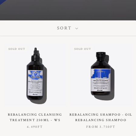
SORT
SOLD OUT
SOLD OUT
REBALANCING CLEANSING
REBALANCING SHAMPOO - OIL
TREATMENT 250ML - WS
REBALANCING SHAMPOO
6.490FT
FROM
3.750FT