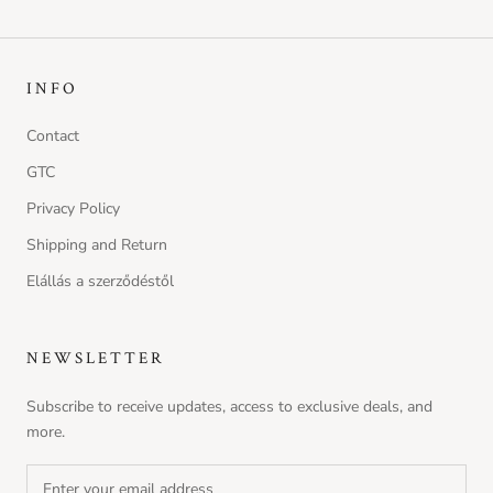
INFO
Contact
GTC
Privacy Policy
Shipping and Return
Elállás a szerződéstől
NEWSLETTER
Subscribe to receive updates, access to exclusive deals, and
more.